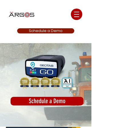
Schedule a Demo
Schedule a Demo