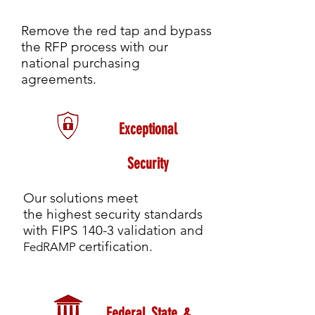
Remove the red tap and bypass
the RFP process with our
national purchasing
agreements.
Exceptional
Security
Our solutions meet
the highest security standards
with FIPS 140-3 validation and
certification.
FedRAMP
Federal, State, &