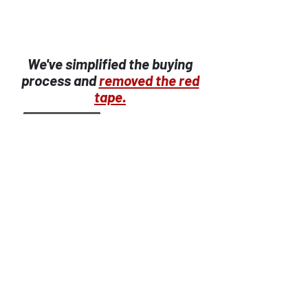
We've simplified the buying
process and
removed the red
tape.