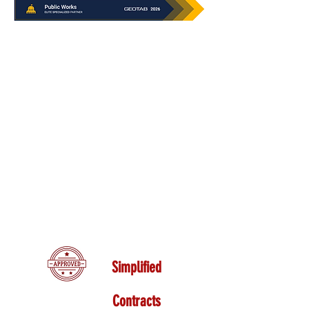
Simplified
Contracts