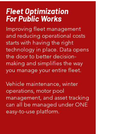
Fleet Optimization
For Public Works
Improving fleet management
and reducing operational costs
starts with having the right
technology in place. Data opens
the door to better decision-
making and simplifies the way
you manage your entire fleet.
Vehicle maintenance, winter
operations, motor pool
management, and asset tracking
can all be managed under ONE
easy-to-use platform.