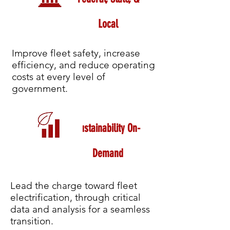
Local
Improve fleet safety, increase
efficiency, and reduce operating
costs at every level of
government.
Sustainability On-
Demand
Lead the charge toward fleet
electrification, through critical
data and analysis for a seamless
transition.