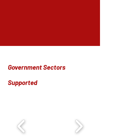
Government Sectors
Supported