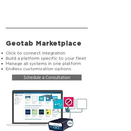
Geotab Marketplace
Click to connect integration
Build a platform specific to your fleet
Manage all systems in one platform
Endless customization options
Schedule a Consultation