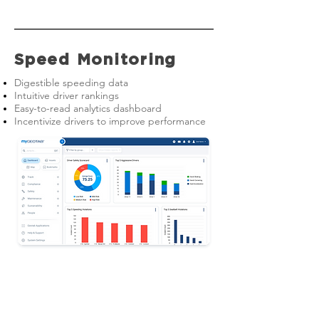
Speed Monitoring
Digestible speeding data
Intuitive driver rankings
Easy-to-read analytics dashboard
Incentivize drivers to improve performance