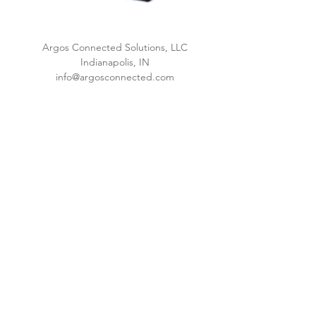
Argos Connected Solutions, LLC
Indianapolis, IN
info@argosconnected.com
www.argosconnected.com
Privacy Policy