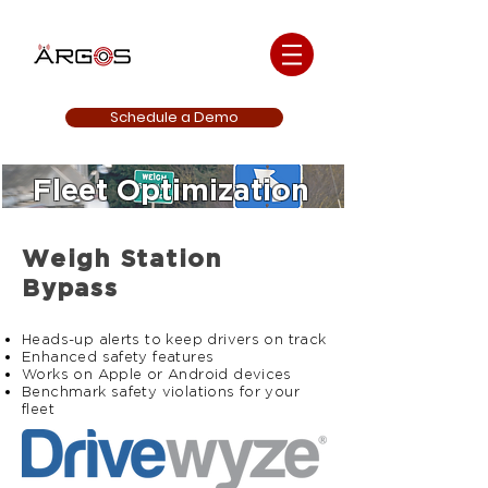
Schedule a Demo
Fleet Optimization
Weigh Station
Bypass
Heads-up alerts to keep drivers on track
Enhanced safety features
Works on Apple or Android devices
Benchmark safety violations for your
fleet