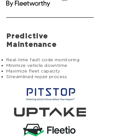
Predictive
Maintenance
Real-time fault code monitoring
Minimize vehicle downtime
Maximize fleet capacity
Streamlined repair process