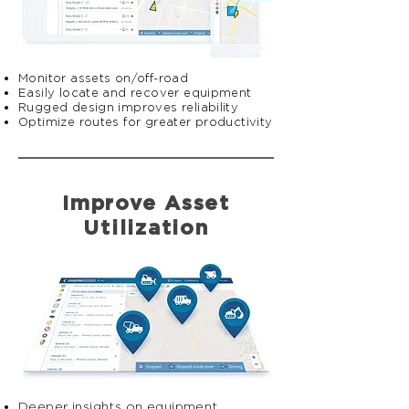
Monitor assets on/off-road
Easily locate and recover equipment
Rugged design improves reliability
Optimize routes for greater productivity
Improve Asset
Utilization
​​Deeper insights on equipment