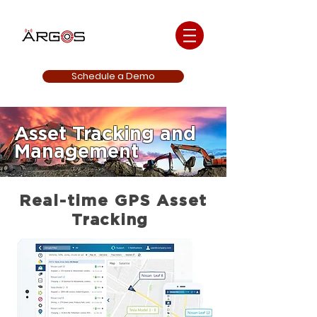
Schedule a Demo
Asset Tracking and
Management
Real-time GPS Asset
Tracking