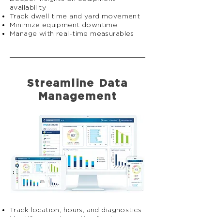
availability
Track dwell time and yard movement
Minimize equipment downtime
Manage with real-time measurables
Streamline Data
Management
Track location, hours, and diagnostics