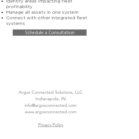
Identify areas impacting fleet
profitability
Manage all assets in one system
Connect with other integrated fleet
systems
Schedule a Consultation
Argos Connected Solutions, LLC
Indianapolis, IN
info@argosconnected.com
www.argosconnected.com
Privacy Policy