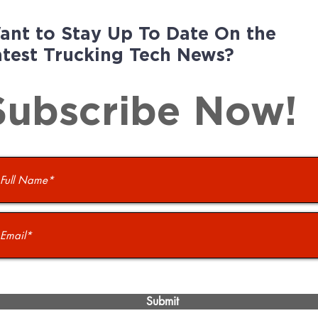
ant to Stay Up To Date On the
atest Trucking Tech News?
Subscribe Now!
Submit