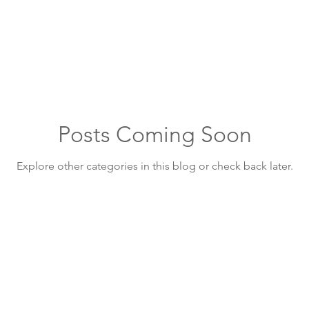
Public Works
Insurance
Posts Coming Soon
Explore other categories in this blog or check back later.