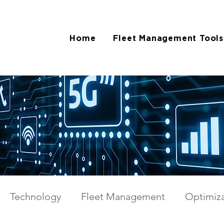
Home
Fleet Management Tools
Technology
Fleet Management
Optimiza