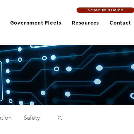
Schedule a Demo
Government Fleets
Resources
Contact
tion
Safety