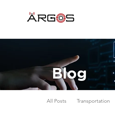
Blog
All Posts
Transportation