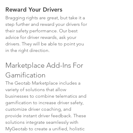
Reward Your Drivers
Bragging rights are great, but take it a 
step further and reward your drivers for 
their safety performance. Our best 
advice for driver rewards, ask your 
drivers. They will be able to point you 
in the right direction.
Marketplace Add-Ins For 
Gamification
The Geotab Marketplace includes a 
variety of solutions that allow 
businesses to combine telematics and 
gamification to increase driver safety, 
customize driver coaching, and 
provide instant driver feedback. These 
solutions integrate seamlessly with 
MyGeotab to create a unified, holistic 