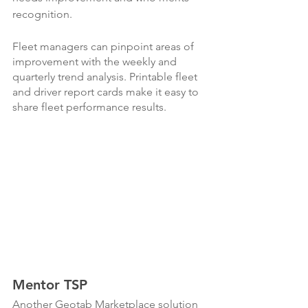
recognition. 
Fleet managers can pinpoint areas of 
improvement with the weekly and 
quarterly trend analysis. Printable fleet 
and driver report cards make it easy to 
share fleet performance results.
Mentor TSP
Another Geotab Marketplace solution 