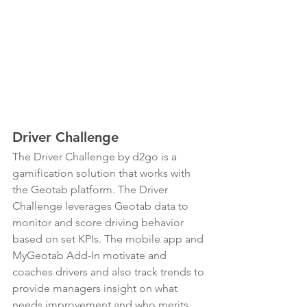
Driver Challenge
The Driver Challenge by d2go is a 
gamification solution that works with 
the Geotab platform. The Driver 
Challenge leverages Geotab data to 
monitor and score driving behavior 
based on set KPIs. The mobile app and 
MyGeotab Add-In motivate and 
coaches drivers and also track trends to 
provide managers insight on what 
needs improvement and who merits 