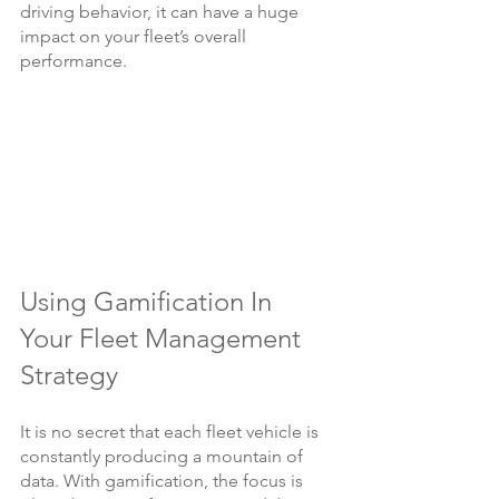
driving behavior, it can have a huge 
impact on your fleet’s overall 
performance.
Using Gamification In 
Your Fleet Management 
Strategy
It is no secret that each fleet vehicle is 
constantly producing a mountain of 
data. With gamification, the focus is 