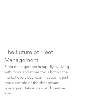
The Future of Fleet 
Management
Fleet management is rapidly evolving 
with more and more tools hitting the 
market every day. Gamification is just 
one example of the shift toward 
leveraging data in new and creative 
ways.
If you are interested in exploring 