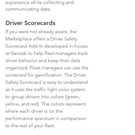
experience while collecting and 
communicating data.
Driver Scorecards
​​If you were not already aware, the 
Marketplace offers a Driver Safety 
Scorecard Add-In developed in-house 
at Geotab to help fleet managers track 
driver behavior and keep their data 
organized. Fleet managers can use the 
scorecard for gamification. The Driver 
Safety Scorecard is easy to understand 
as it uses the traffic light color system 
to group drivers into colors (green, 
yellow, and red). The colors represent 
where each driver is on the 
performance spectrum in comparison 
to the rest of your fleet.