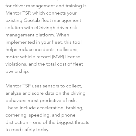
for driver management and training is 
Mentor TSP, which connects your 
existing Geotab fleet management 
solution with eDriving’s driver risk 
management platform. When 
implemented in your fleet, this tool 
helps reduce incidents, collisions, 
motor vehicle record (MVR) license 
violations, and the total cost of fleet 
ownership. 
Mentor TSP uses sensors to collect, 
analyze and score data on the driving 
behaviors most predictive of risk. 
These include acceleration, braking, 
cornering, speeding, and phone 
distraction – one of the biggest threats 
to road safety today.