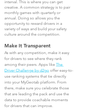
interval. This is where you can get 
creative. A common strategy is to pair 
monthly games with quarterly or 
annual. Doing so allows you the 
opportunity to reward drivers in a 
variety of ways and build your safety 
culture around the competition.
Make It Transparent
As with any competition, make it easy 
for drivers to see where they rank 
among their peers. Apps like 
The 
Driver Challenge by d2go
 offer easy-to-
use ranking systems that tie directly 
into your MyGeotab platform. From 
there, make sure you celebrate those 
that are leading the pack and use the 
data to provide coachable moments 
for drivers that can improve.