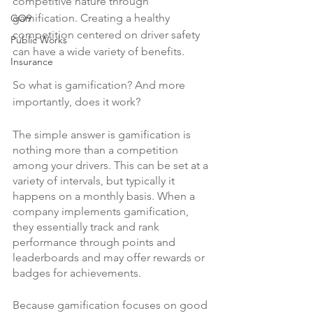
competitive nature through 
gamification. Creating a healthy 
GO9
competition centered on driver safety 
Public Works
can have a wide variety of benefits.
Insurance
So what is gamification? And more 
importantly, does it work?
The simple answer is gamification is 
nothing more than a competition 
among your drivers. This can be set at a 
variety of intervals, but typically it 
happens on a monthly basis. When a 
company implements gamification, 
they essentially track and rank 
performance through points and 
leaderboards and may offer rewards or 
badges for achievements.
Because gamification focuses on good 