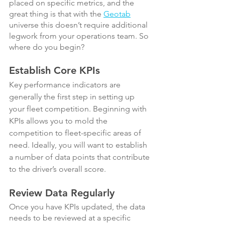
placed on specific metrics, and the 
great thing is that with the 
Geotab
universe this doesn’t require additional 
legwork from your operations team. So 
where do you begin?
Establish Core KPIs
Key performance indicators are 
generally the first step in setting up 
your fleet competition. Beginning with 
KPIs allows you to mold the 
competition to fleet-specific areas of 
need. Ideally, you will want to establish 
a number of data points that contribute 
to the driver’s overall score.
Review Data Regularly
Once you have KPIs updated, the data 
needs to be reviewed at a specific 