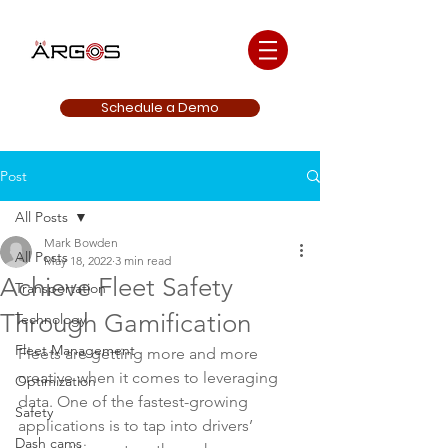
Schedule a Demo
Post
All Posts
Mark Bowden
All Posts
May 18, 2022
3 min read
Achieve Fleet Safety
Transportation
Through Gamification
Technology
Fleet Management
Fleets are getting more and more 
creative when it comes to leveraging 
Optimization
data. One of the fastest-growing 
Safety
applications is to tap into drivers’ 
Dash cams