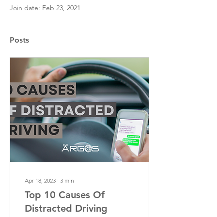
Join date: Feb 23, 2021
Posts
Apr 18, 2023
∙
3
min
Top 10 Causes Of
Distracted Driving