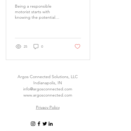
Being a responsible
motorist starts with
knowing the potential
distractions in your vehicle.
25
0
Argos Connected Solutions, LLC
Indianapolis, IN
info@argosconnected.com
www.argosconnected.com
Privacy Policy