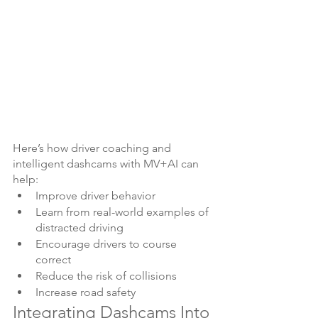
Here’s how driver coaching and 
intelligent dashcams with MV+AI can 
help:
Improve driver behavior
Learn from real-world examples of 
distracted driving
Encourage drivers to course 
correct
Reduce the risk of collisions
Increase road safety
Integrating Dashcams Into 