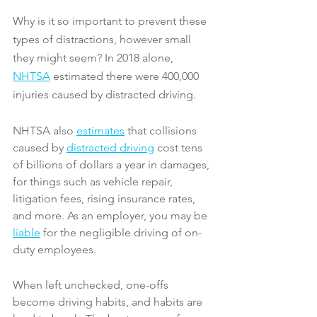
Why is it so important to prevent these 
types of distractions, however small 
they might seem? In 2018 alone, 
NHTSA
 estimated there were 400,000 
injuries caused by distracted driving.
NHTSA also 
estimates
 that collisions 
caused by 
distracted driving
 cost tens 
of billions of dollars a year in damages, 
for things such as vehicle repair, 
litigation fees, rising insurance rates, 
and more. As an employer, you may be 
liable
 for the negligible driving of on-
duty employees.
When left unchecked, one-offs 
become driving habits, and habits are 