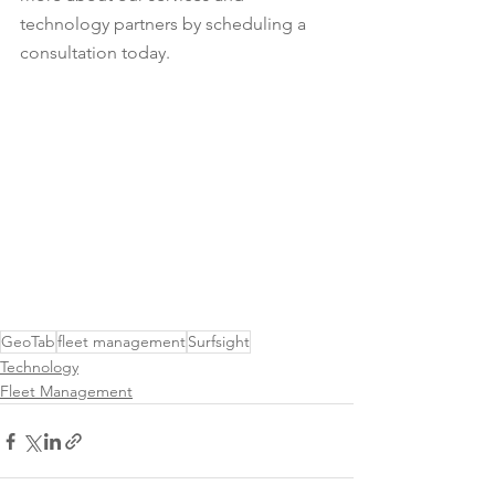
technology partners by scheduling a 
consultation today.
GeoTab
fleet management
Surfsight
Technology
Fleet Management