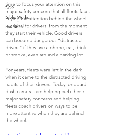
time to focus your attention on this 
GO9
major safety concern that all fleets face. 
Public Works
Paying full attention behind the wheel 
is critical for drivers, from the moment 
Insurance
they start their vehicle. Good drivers 
can become dangerous “distracted 
drivers” if they use a phone, eat, drink 
or smoke, even around a parking lot. 
For years, fleets were left in the dark 
when it came to the distracted driving 
habits of their drivers. Today, onboard 
dash cameras are helping curb these 
major safety concerns and helping 
fleets coach drivers on ways to be 
more attentive when they are behind 
the wheel.