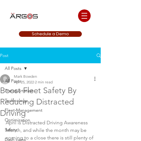
Schedule a Demo
Post
All Posts
Mark Bowden
All Posts
Apr 25, 2022
2 min read
Boost Fleet Safety By
Transportation
Reducing Distracted
Technology
Fleet Management
Driving
Optimization
April is Distracted Driving Awareness 
Safety
Month, and while the month may be 
coming to a close there is still plenty of 
Dash cams