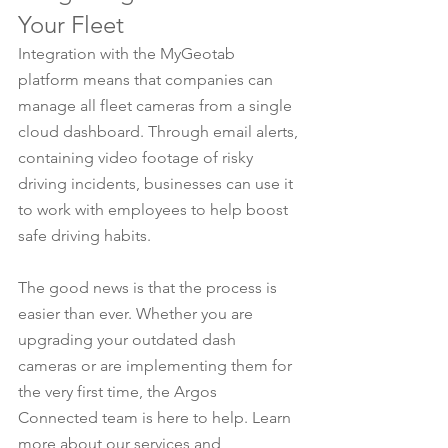
Your Fleet
Integration with the MyGeotab 
platform means that companies can 
manage all fleet cameras from a single 
cloud dashboard. Through email alerts, 
containing video footage of risky 
driving incidents, businesses can use it 
to work with employees to help boost 
safe driving habits.
The good news is that the process is 
easier than ever. Whether you are 
upgrading your outdated dash 
cameras or are implementing them for 
the very first time, the Argos 
Connected team is here to help. Learn 
more about our services and 