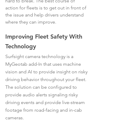
hard to break. The best course of 
action for fleets is to get out in front of 
the issue and help drivers understand 
where they can improve.
Improving Fleet Safety With 
Technology
Surfsight camera technology is a 
MyGeotab add-In that uses machine 
vision and AI to provide insight on risky 
driving behavior throughout your fleet. 
The solution can be configured to 
provide audio alerts signaling risky 
driving events and provide live-stream 
footage from road-facing and in-cab 
cameras.