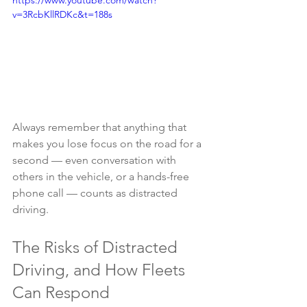
https://www.youtube.com/watch?
v=3RcbKllRDKc&t=188s
Always remember that anything that 
makes you lose focus on the road for a 
second — even conversation with 
others in the vehicle, or a hands-free 
phone call — counts as distracted 
driving.
The Risks of Distracted 
Driving, and How Fleets 
Can Respond